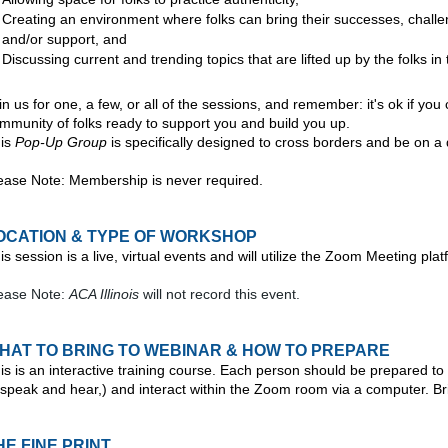
Creating an environment where folks can bring their successes, chall
and/or support, and
Discussing current and trending topics
that are lifted up by the folks i
in us for one, a few, or all of the sessions, and remember: it's ok if y
mmunity of folks ready to support you and build you up.
is
Pop-Up Group
is specifically designed to cross borders and be on a 
ease Note: Membership is never required.
OCATION & TYPE OF WORKSHOP
is session is a live, virtual events and will utilize the Zoom Meeting plat
ease Note:
ACA Illinois
will not record this event.
HAT TO BRING TO WEBINAR & HOW TO PREPARE
is is an interactive training course. Each person should be prepared to 
 speak and hear,) and interact within the Zoom room via a computer. Br
HE FINE PRINT