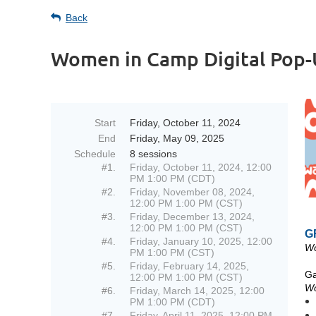
Back
Women in Camp Digital Pop
Start
Friday, October 11, 2024
End
Friday, May 09, 2025
Schedule
8 sessions
#1.
Friday, October 11, 2024, 12:00
PM 1:00 PM (CDT)
#2.
Friday, November 08, 2024,
12:00 PM 1:00 PM (CST)
#3.
Friday, December 13, 2024,
12:00 PM 1:00 PM (CST)
G
#4.
Friday, January 10, 2025, 12:00
Wo
PM 1:00 PM (CST)
#5.
Friday, February 14, 2025,
Ga
12:00 PM 1:00 PM (CST)
Wo
#6.
Friday, March 14, 2025, 12:00
PM 1:00 PM (CDT)
#7.
Friday, April 11, 2025, 12:00 PM