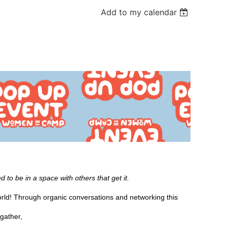
Add to my calendar
 to be in a space with others that get it.
ld! Through organic conversations and networking this
gather,