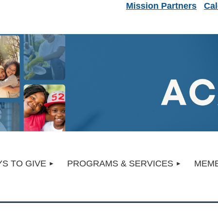
Mission Partners
Cal
S TO GIVE
PROGRAMS & SERVICES
MEMB