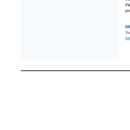
Pl
po
H
Yo
he