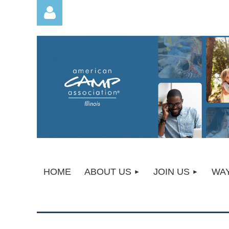
Log in
HOME
ABOUT US
JOIN US
WAY