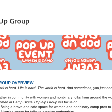
-Up Group
ROUP OVERVIEW
rk is hard. Life is hard. The world is hard. And sometimes, you just need
ther in community with women and nonbinary folks from around the wor
men in Camp Digital Pop-Up Group
will focus on:
Being a brave and safe space
for women and nonbinary camp pros to 
Allowing space for folks to practice authenticity,