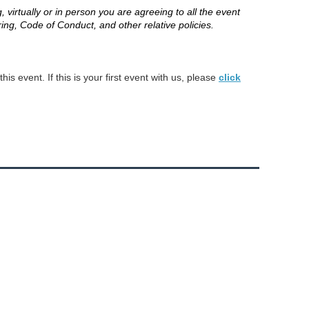
 virtually or in person you are agreeing to all the event
ring, Code of Conduct, and other relative policies.
s event. If this is your first event with us, please
click