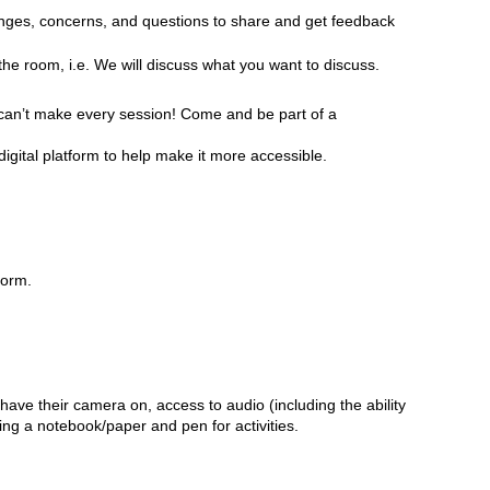
enges, concerns, and questions
to share and get feedback
n the room, i.e. We will discuss what you want to discuss.
ou can’t make every session! Come and be part of a
digital platform to help make it more accessible.
form.
have their camera on, access to audio (including the ability
ing a notebook/paper and pen for activities.