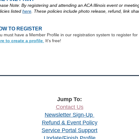
ease Note: By registering and attending an ACA Illinois event or meeting,
licies listed
here
. These policies include photo release, refund, link sha
OW TO REGISTER
u must have a Member Profile in our registration system to register for thi
re to create a profile
.
It's free!
Jump To:
Contact Us
Newsletter Sign-Up
Refund & Event Policy
Service Portal Support
Update/Finish Profile