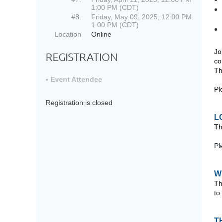
1:00 PM (CDT)
#8.
Friday, May 09, 2025, 12:00 PM
1:00 PM (CDT)
Location
Online
Jo
REGISTRATION
co
Th
Event Attendee
Pl
Registration is closed
L
Th
Pl
W
Th
to
T