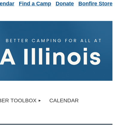
endar
Find a Camp
Donate
Bonfire Store
ER TOOLBOX
CALENDAR